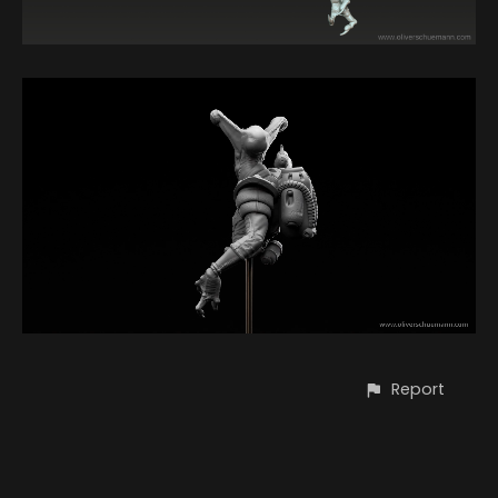
Report