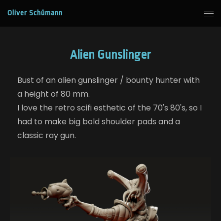
Oliver Schümann
Alien Gunslinger
Bust of an alien gunslinger / bounty hunter with
a height of 80 mm.
I love the retro scifi esthetic of the 70's 80's, so I
had to make big bold shoulder pads and a
classic ray gun.