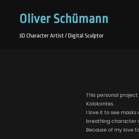
Oliver Schümann
3D Character Artist / Digital Sculptor
This personal project
Kolokontes.
I love it to see masks
breathing character 
Because of my love for