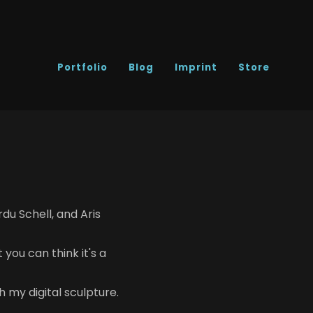
Portfolio
Blog
Imprint
Store
du Schell, and Aris
you can think it's a
h my digital sculpture.