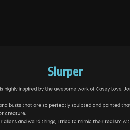
Slurper
 is highly inspired by the awesome work of Casey Love, Jor
 and busts that are so perfectly sculpted and painted that 
or creature.
 aliens and weird things, I tried to mimic their realism wit