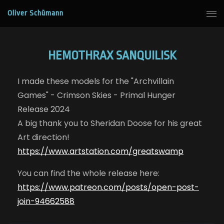
Oliver Schümann
HEMOTHRAX SANQUILISK
I made these models for the "Archvillain
Games" - Crimson Skies - Primal Hunger
Release 2024
A big thank you to Sheridan Doose for his great
Art direction!
https://www.artstation.com/greatswamp
You can find the whole release here:
https://www.patreon.com/posts/open-post-
join-94662588