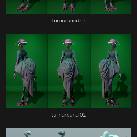
turnaround 01
turnaround 02