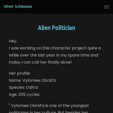
Oliver Schümann
Alien Politician
Hey,
I was working on this character project quite a
while over the last year in my spare time and
today I can call her finally done!
Her profile:
Name: Vylomee Obrid’a
Species: Odh’a
Age: 205 cycles
" Vylomee Obrid’a is one of the youngest
politicians in her culture. But besides her