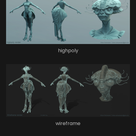
highpoly
wireframe