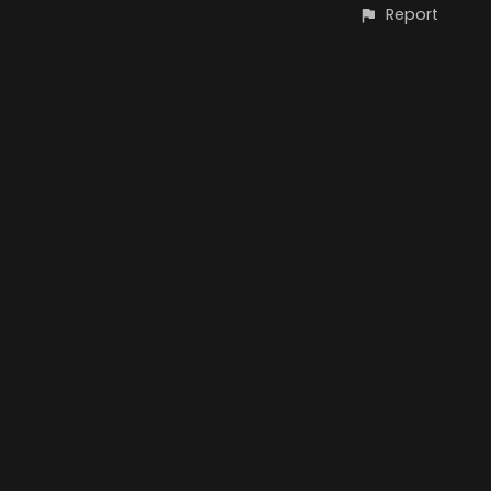
Report
CONTACT
© Copyright Oliver Schümann