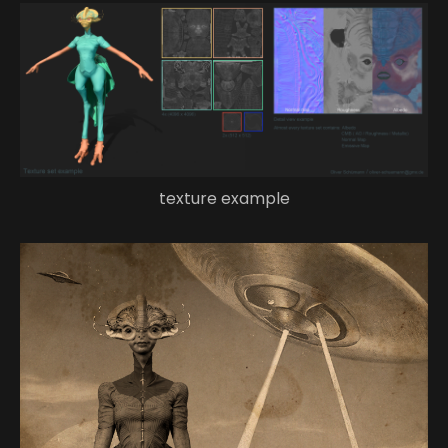
texture example