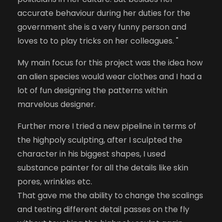
accurate behaviour during her duties for the
government she is a very funny person and
loves to to play tricks on her colleagues. "
My main focus for this project was the idea how
an alien species would wear clothes and I had a
lot of fun designing the patterns within
marvelous designer.
Further more I tried a new pipeline in terms of
the highpoly sculpting, after I sculpted the
character in his biggest shapes, I used
substance painter for all the details like skin
pores, wrinkles etc.
That gave me the ability to change the scalings
and testing different detail passes on the fly