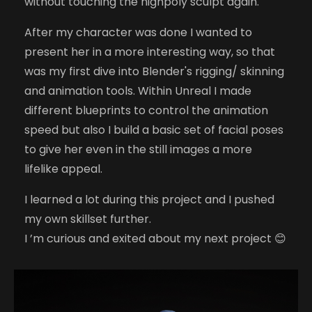
without touching the highpoly sculpt again.
After my character was done I wanted to
present her in a more interesting way, so that
was my first dive into Blender's rigging/ skinning
and animation tools. Within Unreal I made
different blueprints to control the animation
speed but also I build a basic set of facial poses
to give her even in the still images a more
lifelike appeal.
I learned a lot during this project and I pushed
my own skillset further.
I ’m curious and exited about my next project 😊