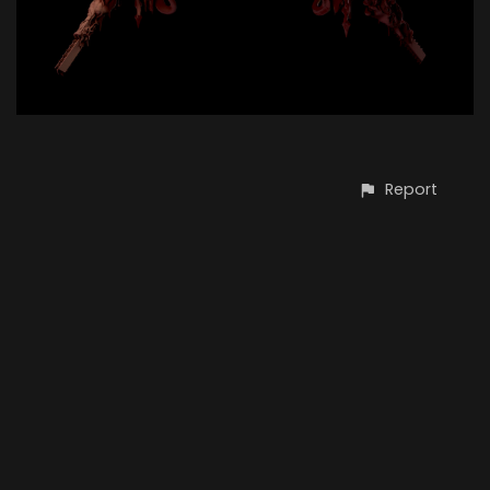
Report