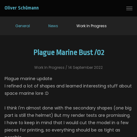
Oliver Schümann
General
News
Work In Progress
Plague Marine Bust /02
Work In Progress
/ 14 September 2022
Plague marine update
I refined a lot of shapes and learned interesting stuff about
space marine lore :D
I think I'm almost done with the secondary shapes (one big
part is still the helmet) But my render tests are promissing.
I have to keep in mind that I would cut the model in a few
pieces for printing, so everything should be as tight as