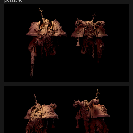
possible.