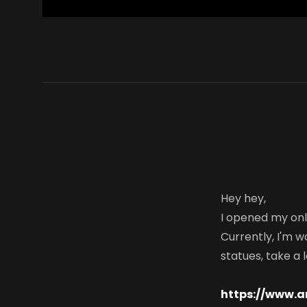
Hey hey,
I opened my onl
Currently, I'm wo
statues, take a l
https://www.a