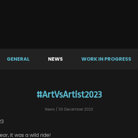
GENERAL
NEWS
WORK IN PROGRESS
#ArtVsArtist2023
News
/ 30 December 2023
23
ar, it was a wild ride!