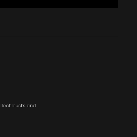
ollect busts and