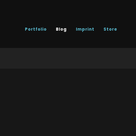
Portfolio
Blog
Imprint
Store