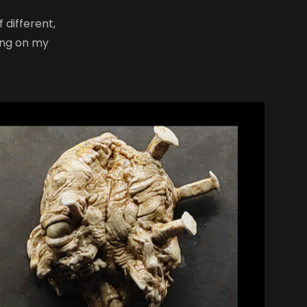
 different,
ong on my