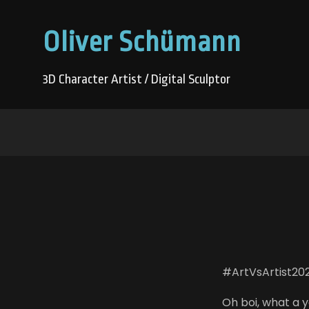
Oliver Schümann
3D Character Artist / Digital Sculptor
#ArtVsArtist20
Oh boi, what a ye