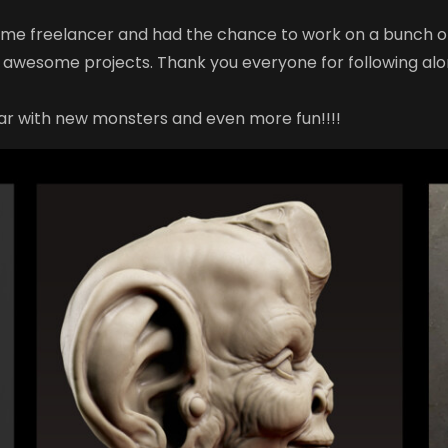
time freelancer and had the chance to work on a bunch of
 awesome projects. Thank you everyone for following al
ar with new monsters and even more fun!!!!