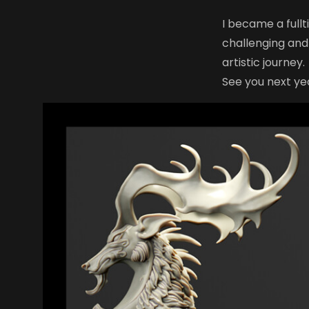
I became a full
challenging and
artistic journey.
See you next ye