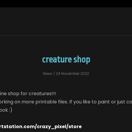
creature shop
News
/ 24 November 2022
ine shop for creatures!!!
rking on more printable files. If you like to paint or just c
ook :)
rtstation.com/crazy_pixel/store