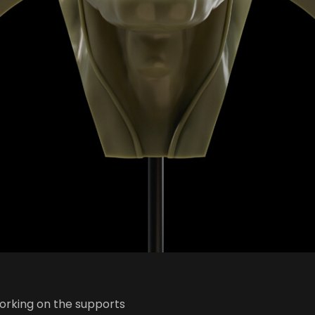
working on the supports