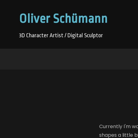
Oliver Schümann
3D Character Artist / Digital Sculptor
Currently I'm wo
shapes a little 