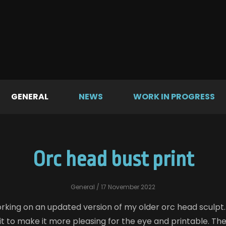
GENERAL
NEWS
WORK IN PROGRESS
Orc head bust print
General
/ 17 November 2022
rking on an updated version of my older orc head sculpt. 
bit to make it more pleasing for the eye and printable. The 