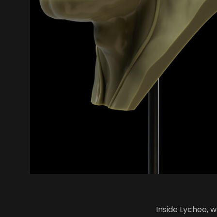
Inside Lychee, 