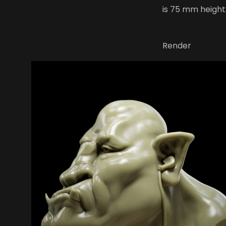
is 75 mm height
Render