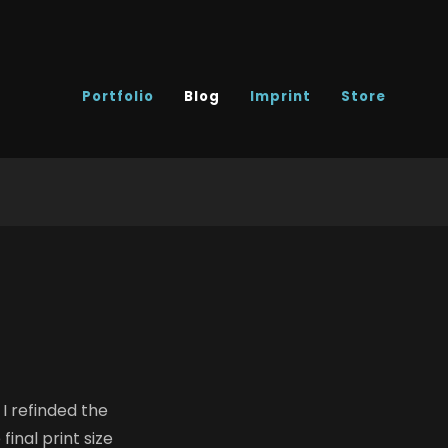
Portfolio
Blog
Imprint
Store
I refinded the
final print size