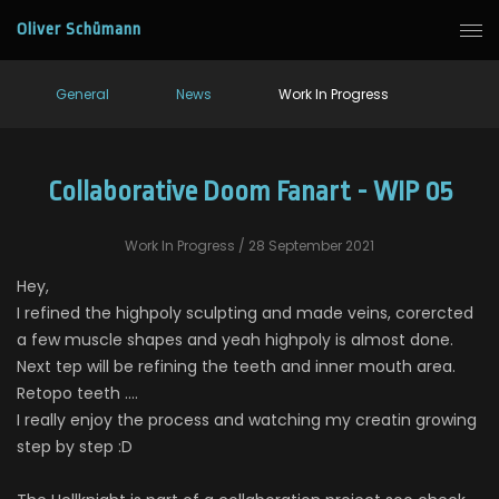
Oliver Schümann
General
News
Work In Progress
Collaborative Doom Fanart - WIP 05
Work In Progress
/ 28 September 2021
Hey,
I refined the highpoly sculpting and made veins, corercted
a few muscle shapes and yeah highpoly is almost done.
Next tep will be refining the teeth and inner mouth area.
Retopo teeth ....
I really enjoy the process and watching my creatin growing
step by step :D