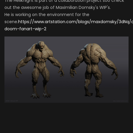
The Hellknight is part of a collaboration project soo check
out the awesome job of Maximilian Domsky's WIP's.
He is working on the environment for the
scene.
https://www.artstation.com/blogs/maxdomsky/3dNq/c
doom-fanart-wip-2