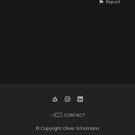
Report
CONTACT
© Copyright Oliver Schümann