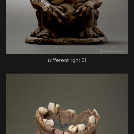
Different light 01