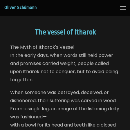
Oliver Schümann
The vessel of Itharok
The Myth of Itharok's Vessel
In the early days, when words still held power
and promises carried weight, people called
upon Itharok not to conquer, but to avoid being
forgotten.
When someone was betrayed, deceived, or
dishonored, their suffering was carved in wood.
From a single log, an image of the listening deity
was fashioned—
with a bowl for its head and teeth like a closed