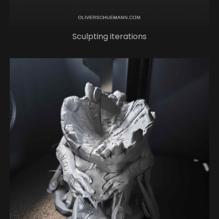
Sculpting iterations