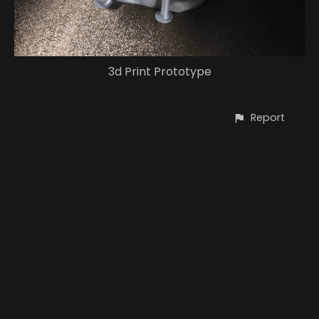
3d Print Prototype
Report