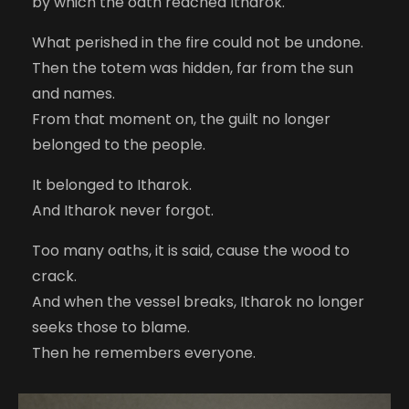
by which the oath reached Itharok.
What perished in the fire could not be undone.
Then the totem was hidden, far from the sun
and names.
From that moment on, the guilt no longer
belonged to the people.
It belonged to Itharok.
And Itharok never forgot.
Too many oaths, it is said, cause the wood to
crack.
And when the vessel breaks, Itharok no longer
seeks those to blame.
Then he remembers everyone.