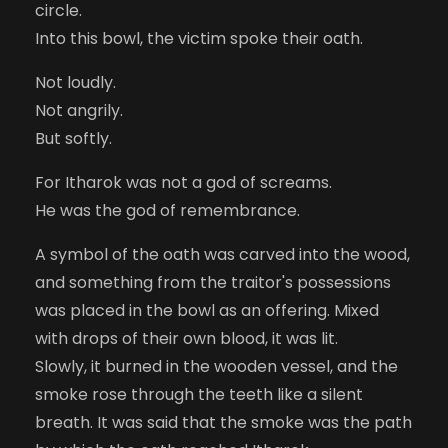
circle.
Into this bowl, the victim spoke their oath.
Not loudly.
Not angrily.
But softly.
For Itharok was not a god of screams.
He was the god of remembrance.
A symbol of the oath was carved into the wood,
and something from the traitor's possessions
was placed in the bowl as an offering. Mixed
with drops of their own blood, it was lit.
Slowly, it burned in the wooden vessel, and the
smoke rose through the teeth like a silent
breath. It was said that the smoke was the path