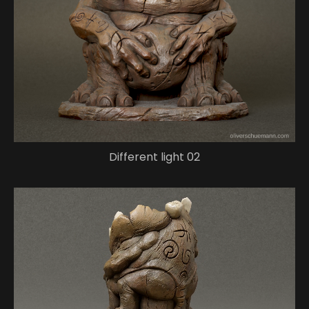
Different light 02