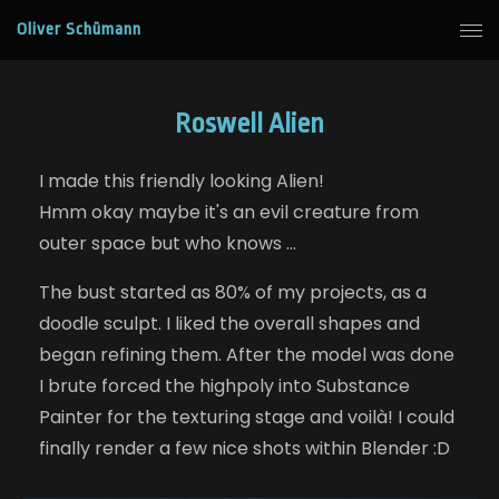
Oliver Schümann
Roswell Alien
I made this friendly looking Alien!
Hmm okay maybe it's an evil creature from
outer space but who knows ...
The bust started as 80% of my projects, as a
doodle sculpt. I liked the overall shapes and
began refining them. After the model was done
I brute forced the highpoly into Substance
Painter for the texturing stage and voilà! I could
finally render a few nice shots within Blender :D