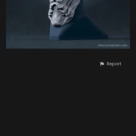
Report