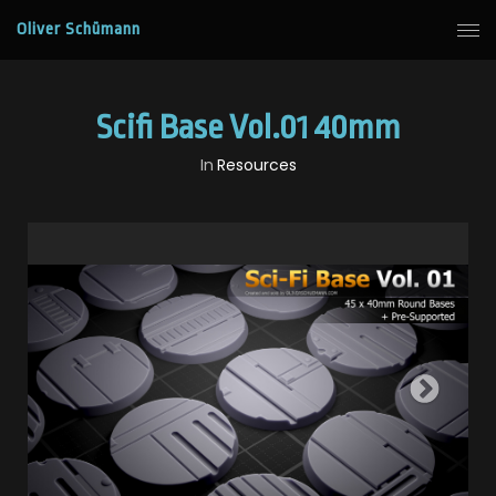
Oliver Schümann
Scifi Base Vol.01 40mm
In
Resources