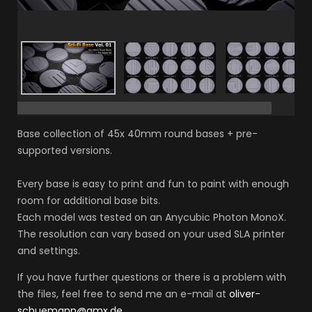
Base collection of 45x 40mm round bases + pre-
supported versions.
Every base is easy to print and fun to paint with enough
room for additional base bits.
Each model was tested on an Anycubic Photon MonoX.
The resolution can vary based on your used SLA printer
and settings.
If you have further questions or there is a problem with
the files, feel free to send me an e-mail at
oliver-
schuemann@gmx.de