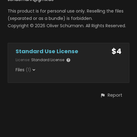
This product is for personal use only. Reselling the files
(separated or as a bundle) is forbidden.
Copyright © 2026 Oliver Schümann. All Rights Reserved.
$4
Standard Use License
License:
Standard License
Files
(1)
Report