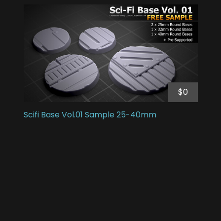
$0
Scifi Base Vol.01 Sample 25-40mm