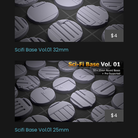
$4
Scifi Base Vol.01 32mm
$4
Scifi Base Vol.01 25mm