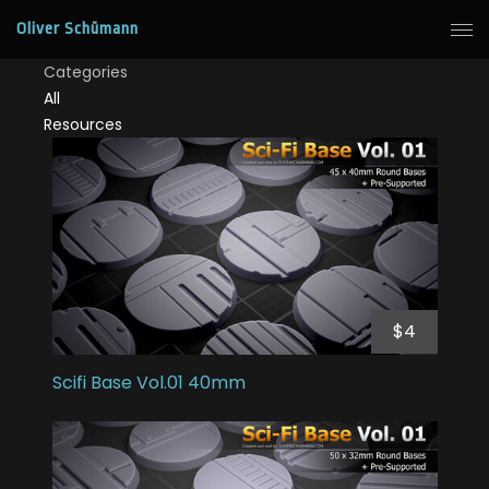
Oliver Schümann
Categories
All
Resources
$4
Scifi Base Vol.01 40mm