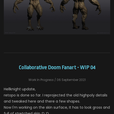
Collaborative Doom Fanart - WIP 04
Work In Progress
/ 06 September 2021
Hellknight update,
retopo is done so far. I reprojected the old highpoly details
and tweaked here and there a few shapes.
Now I'm working on the skin surface, It has to look gross and
full of stretched skin :D :D