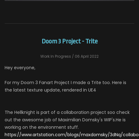
Doom 3 Project - Trite
Work In Progress
/ 06 April 2022
Hey everyone,
For my Doom 3 Fanart Project I made a Trite too. Here is
the latest texture update, rendered in UE4
The Hellknight is part of a collaboration project soo check
out the awesome job of Maximilian Domsky's WIP's.He is
working on the environment stuff.
https://www.artstation.com/blogs/maxdomsky/3dNq/collabo