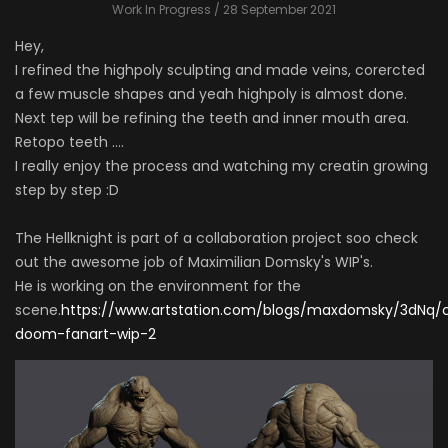
Work In Progress
/ 28 September 2021
Hey,
I refined the highpoly sculpting and made veins, corercted
a few muscle shapes and yeah highpoly is almost done.
Next tep will be refining the teeth and inner mouth area.
Retopo teeth ....
I really enjoy the process and watching my creatin growing
step by step :D
The Hellknight is part of a collaboration project soo check
out the awesome job of Maximilian Domsky's WIP's.
He is working on the environment for the
scene.
https://www.artstation.com/blogs/maxdomsky/3dNq/c
doom-fanart-wip-2