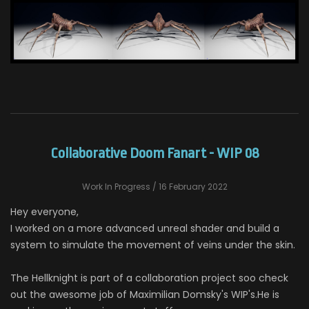
Collaborative Doom Fanart - WIP 08
Work In Progress
/ 16 February 2022
Hey everyone,
I worked on a more advanced unreal shader and build a
system to simulate the movement of veins under the skin.
The Hellknight is part of a collaboration project soo check
out the awesome job of Maximilian Domsky's WIP's.He is