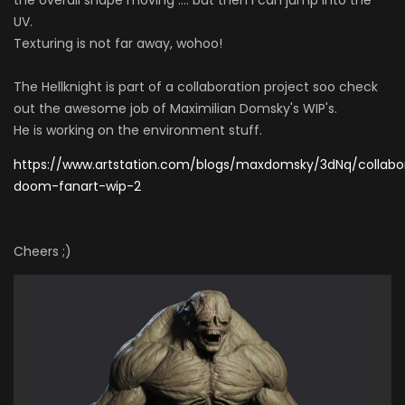
UV.
Texturing is not far away, wohoo!
The Hellknight is part of a collaboration project soo check
out the awesome job of Maximilian Domsky's WIP's.
He is working on the environment stuff.
https://www.artstation.com/blogs/maxdomsky/3dNq/collabo
doom-fanart-wip-2
Cheers ;)