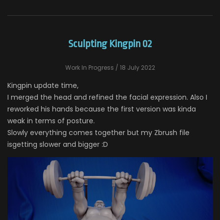
Sculpting Kingpin 02
Work In Progress
/ 18 July 2022
Kingpin update time,
I merged the head and refined the facial expression. Also I
reworked his hands because the first version was kinda
weak in terms of posture.
Slowly everything comes together but my Zbrush file
isgetting slower and bigger :D