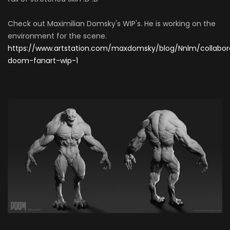
Check out Maximilian Domsky's WIP's. He is working on the
environment for the scene.
https://www.artstation.com/maxdomsky/blog/Nnlm/collabor
doom-fanart-wip-1