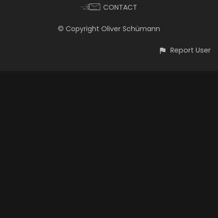
CONTACT
© Copyright Oliver Schümann
Report User