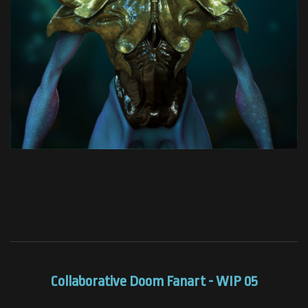
Collaborative Doom Fanart - WIP 05