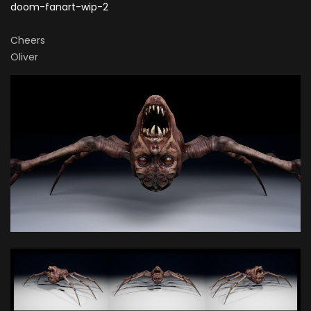
doom-fanart-wip-2
Cheers
Oliver