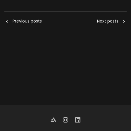
Previous posts
Next posts