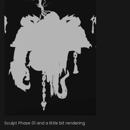
Sculpt Phase 01 and a little bit rendering