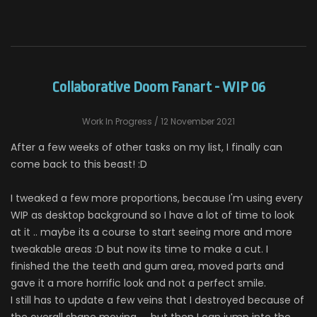
Collaborative Doom Fanart - WIP 06
Work In Progress
/ 12 November 2021
After a few weeks of other tasks on my list, I finally can
come back to this beast! :D
I tweaked a few more proportions, because I'm using every
WIP as desktop background so I have a lot of time to look
at it .. maybe its a course to start seeing more and more
tweakable areas :D but now its time to make a cut. I
finished the the teeth and gum area, moved parts and
gave it a more horrific look and not a perfect smile.
I still has to update a few veins that I destroyed because of
the overall shape moving .... but then I can jump into the