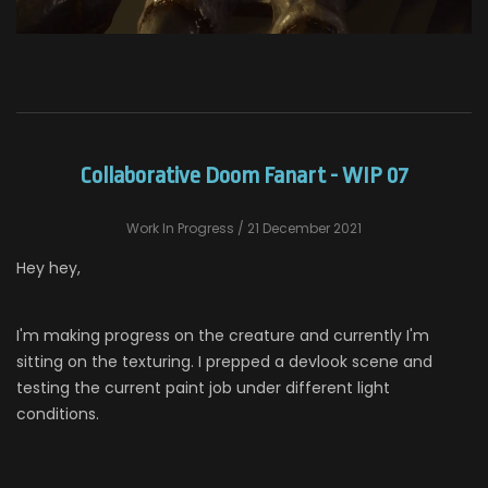
Collaborative Doom Fanart - WIP 07
Work In Progress
/ 21 December 2021
Hey hey,
I'm making progress on the creature and currently I'm
sitting on the texturing. I prepped a devlook scene and
testing the current paint job under different light
conditions.