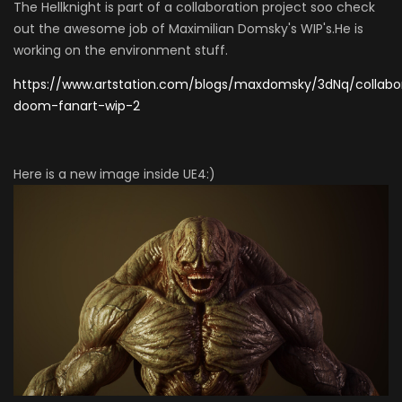
The Hellknight is part of a collaboration project soo check
out the awesome job of Maximilian Domsky's WIP's.He is
working on the environment stuff.
https://www.artstation.com/blogs/maxdomsky/3dNq/collabo
doom-fanart-wip-2
Here is a new image inside UE4:)