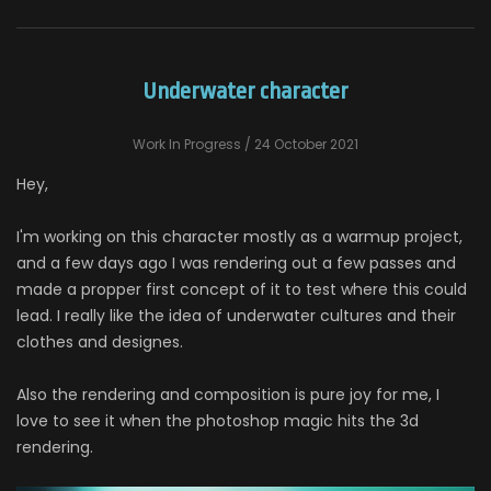
Underwater character
Work In Progress
/ 24 October 2021
Hey,
I'm working on this character mostly as a warmup project,
and a few days ago I was rendering out a few passes and
made a propper first concept of it to test where this could
lead. I really like the idea of underwater cultures and their
clothes and designes.
Also the rendering and composition is pure joy for me, I
love to see it when the photoshop magic hits the 3d
rendering.