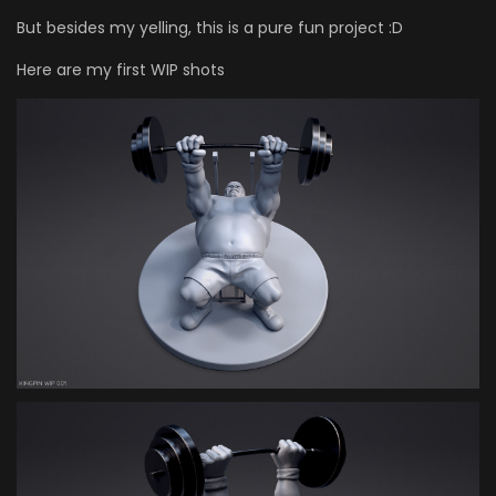
But besides my yelling, this is a pure fun project :D
Here are my first WIP shots