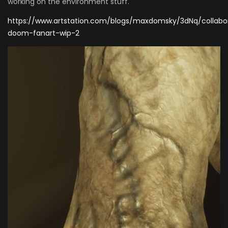
working on the environment stuff.
https://www.artstation.com/blogs/maxdomsky/3dNq/collabo
doom-fanart-wip-2