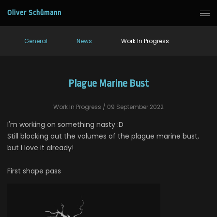
Oliver Schümann
General
News
Work In Progress
Plague Marine Bust
Work In Progress
/ 09 September 2022
I'm working on something nasty :D
Still blocking out the volumes of the plague marine bust,
but I love it already!
First shape pass