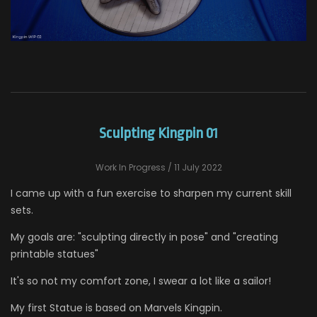
Sculpting Kingpin 01
Work In Progress
/ 11 July 2022
I came up with a fun exercise to sharpen my current skill
sets.
My goals are: "sculpting directly in pose" and "creating
printable statues"
It's so not my comfort zone, I swear a lot like a sailor!
My first Statue is based on Marvels Kingpin.